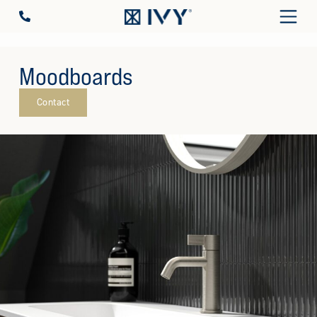
Moodboards
Contact